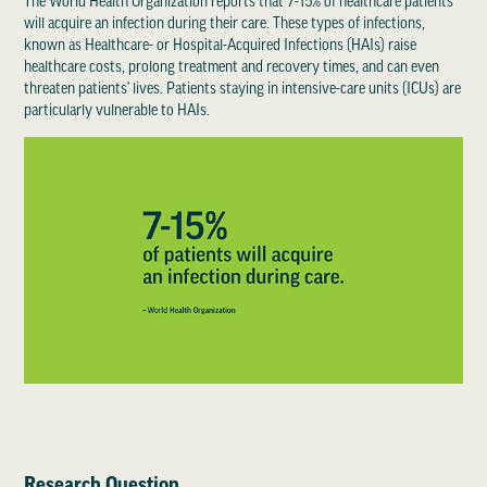
The World Health Organization reports that 7-15% of healthcare patients
will acquire an infection during their care. These types of infections,
known as Healthcare- or Hospital-Acquired Infections (HAIs) raise
healthcare costs, prolong treatment and recovery times, and can even
threaten patients' lives. Patients staying in intensive-care units (ICUs) are
particularly vulnerable to HAIs.
Research Question