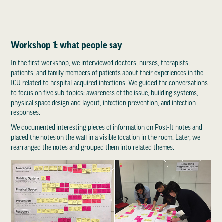
Workshop 1: what people say
In the first workshop, we interviewed doctors, nurses, therapists,
patients, and family members of patients about their experiences in the
ICU related to hospital-acquired infections. We guided the conversations
to focus on five sub-topics: awareness of the issue, building systems,
physical space design and layout, infection prevention, and infection
responses.
We documented interesting pieces of information on Post-It notes and
placed the notes on the wall in a visible location in the room. Later, we
rearranged the notes and grouped them into related themes.