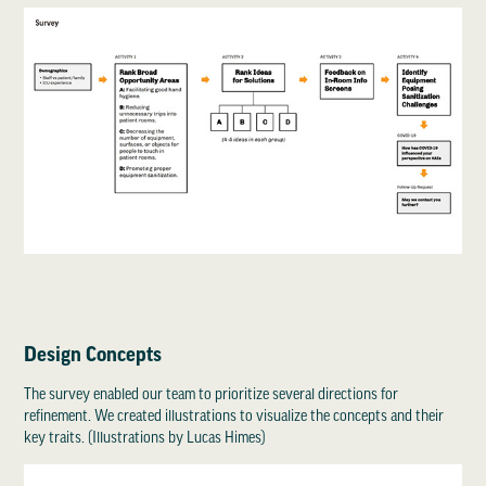
Design Concepts
The survey enabled our team to prioritize several directions for
refinement. We created illustrations to visualize the concepts and their
key traits. (Illustrations by Lucas Himes)