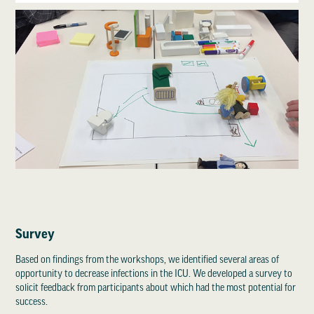
Survey
Based on findings from the workshops, we identified several areas of
opportunity to decrease infections in the ICU. We developed a survey to
solicit feedback from participants about which had the most potential for
success.