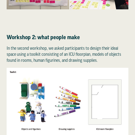
Workshop 2: what people make
In the second workshop, we asked participants to design their ideal
space using a toolkit consisting of an ICU floorplan, models of objects
found in rooms, human figurines, and drawing supplies.