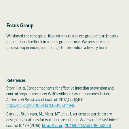
Focus Group
We shared the conceptual illustrations to a select group of participants
for additional feedback in a focus group format. We presented our
process, experiences, and findings to the medical advisory team.
References
Storr J, et al. Core components for effective infection prevention and
control programmes: new WHO evidence-based recommendations.
Antimicrob Resist Infect Control
. 2017 Jan 10;6:6.
https://doi.org/10.1186/s13756-016-0149-9
.
Clack, L., Stühlinger, M., Meier, MT. et al. User-centred participatory
design of visual cues for isolation precautions.
Antimicrob Resist Infect
Control
8, 179 (2019).
https://doi.org/10.1186/s13756-019-0629-9
.