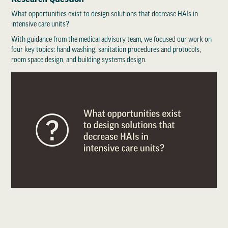
What opportunities exist to design solutions that decrease HAIs in
intensive care units?
With guidance from the medical advisory team, we focused our work on
four key topics: hand washing, sanitation procedures and protocols,
room space design, and building systems design.