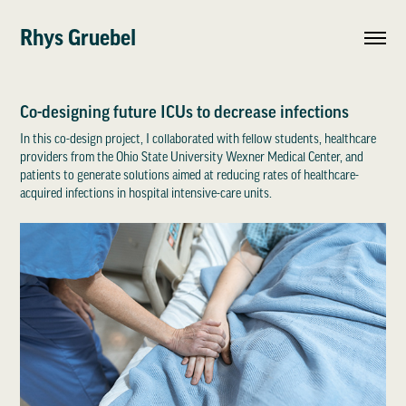
Rhys Gruebel
Co-designing future ICUs to decrease infections
In this co-design project, I collaborated with fellow students, healthcare
providers from the Ohio State University Wexner Medical Center, and
patients to generate solutions aimed at reducing rates of healthcare-
acquired infections in hospital intensive-care units.