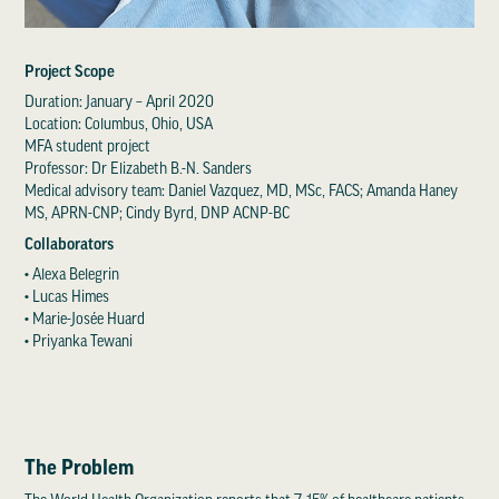
Project Scope
Duration: January – April 2020
Location: Columbus, Ohio, USA
MFA student project
Professor: Dr Elizabeth B.-N. Sanders
Medical advisory team: Daniel Vazquez, MD, MSc, FACS; Amanda Haney
MS, APRN-CNP; Cindy Byrd, DNP ACNP-BC
Collaborators
• Alexa Belegrin
• Lucas Himes
• Marie-Josée Huard
• Priyanka Tewani
The Problem