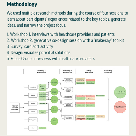
Methodology
We used multiple research methods during the course of four sessions to
learn about participants' experiences related to the key topics, generate
ideas, and narrow the project focus.
1. Workshop 1: interviews with healthcare providers and patients
2. Workshop 2: generative co-design session with a "make/say" toolkit
3. Survey: card sort activity
4. Design: visualize potential solutions
5. Focus Group: interviews with healthcare providers